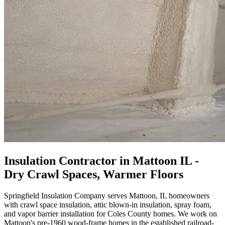
Insulation Contractor in Mattoon IL -
Dry Crawl Spaces, Warmer Floors
Springfield Insulation Company serves Mattoon, IL homeowners
with crawl space insulation, attic blown-in insulation, spray foam,
and vapor barrier installation for Coles County homes. We work on
Mattoon's pre-1960 wood-frame homes in the established railroad-