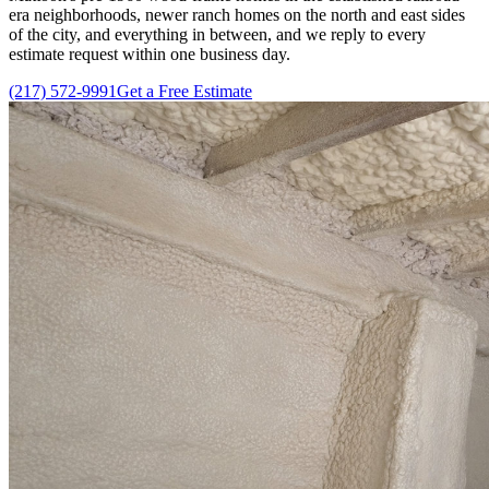
era neighborhoods, newer ranch homes on the north and east sides
of the city, and everything in between, and we reply to every
estimate request within one business day.
(217) 572-9991
Get a Free Estimate