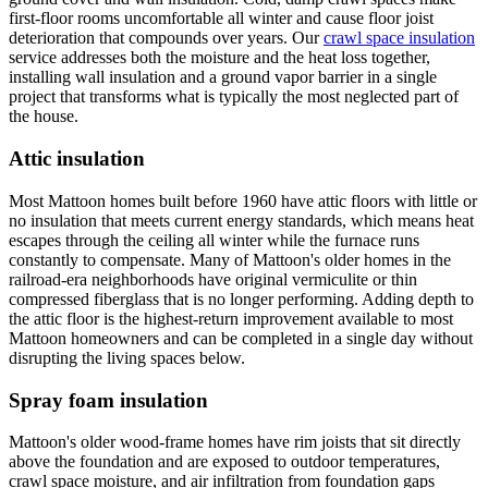
first-floor rooms uncomfortable all winter and cause floor joist
deterioration that compounds over years. Our
crawl space insulation
service addresses both the moisture and the heat loss together,
installing wall insulation and a ground vapor barrier in a single
project that transforms what is typically the most neglected part of
the house.
Attic insulation
Most Mattoon homes built before 1960 have attic floors with little or
no insulation that meets current energy standards, which means heat
escapes through the ceiling all winter while the furnace runs
constantly to compensate. Many of Mattoon's older homes in the
railroad-era neighborhoods have original vermiculite or thin
compressed fiberglass that is no longer performing. Adding depth to
the attic floor is the highest-return improvement available to most
Mattoon homeowners and can be completed in a single day without
disrupting the living spaces below.
Spray foam insulation
Mattoon's older wood-frame homes have rim joists that sit directly
above the foundation and are exposed to outdoor temperatures,
crawl space moisture, and air infiltration from foundation gaps