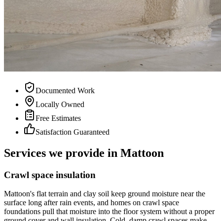
Documented Work
Locally Owned
Free Estimates
Satisfaction Guaranteed
Services we provide in Mattoon
Crawl space insulation
Mattoon's flat terrain and clay soil keep ground moisture near the
surface long after rain events, and homes on crawl space
foundations pull that moisture into the floor system without a proper
ground cover and wall insulation. Cold, damp crawl spaces make