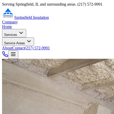
Serving Springfield, IL and surrounding areas.
(217) 572-9991
Springfield Insulation
Company
Home
Services
Service Areas
About
Contact
(217) 572-9991