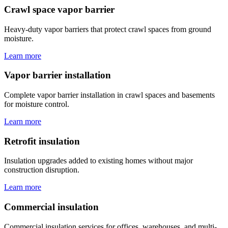
Crawl space vapor barrier
Heavy-duty vapor barriers that protect crawl spaces from ground
moisture.
Learn more
Vapor barrier installation
Complete vapor barrier installation in crawl spaces and basements
for moisture control.
Learn more
Retrofit insulation
Insulation upgrades added to existing homes without major
construction disruption.
Learn more
Commercial insulation
Commercial insulation services for offices, warehouses, and multi-