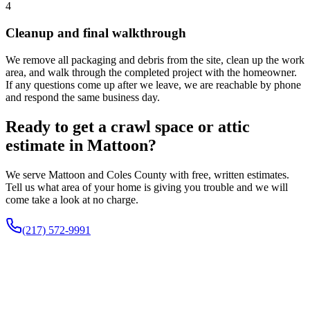
4
Cleanup and final walkthrough
We remove all packaging and debris from the site, clean up the work
area, and walk through the completed project with the homeowner.
If any questions come up after we leave, we are reachable by phone
and respond the same business day.
Ready to get a crawl space or attic
estimate in Mattoon?
We serve Mattoon and Coles County with free, written estimates.
Tell us what area of your home is giving you trouble and we will
come take a look at no charge.
(217) 572-9991