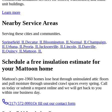
unit buildings.
Learn more
Nearby Service Areas
Serving these cities and communities.
Springfield, IL
Decatur, IL
Bloomington, IL
Normal, IL
Champaign,
IL
Urbana, IL
Peoria, IL
Jacksonville, IL
Lincoln, IL
Danville,
IL
Quincy, IL
Mattoon, IL
Schedule a free insulation estimate for
your Mattoon home
Mattoon's pre-1960 homes lose heat through uninsulated attic floors
and pull moisture through unsealed crawl spaces every spring. Call
us today or submit a request online and we will get back to you
within one business day.
(217) 572-9991
Or fill out our contact form