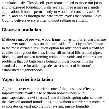
simultaneously. Closed-cell spray foam applied to those rim joists
and to exposed foundation walls seals all three issues in a single
application. It bonds permanently to wood and concrete, adds R-
value, and holds through the hard freeze cycles that central Coles
County delivers every winter without settling or shifting.
Blown-in insulation
Mattoon's mix of pre-war wood-frame homes with irregular framing
and newer ranch houses on the north side of the city makes blown-
in the most versatile insulation option for attic floors and retrofit wall
cavities throughout the area. Loose-fill material fills around pipes,
blocking, and uneven framing without the voids and compression
problems that cut batts leave behind in older homes. It is the
standard choice for attic upgrades across most of Mattoon's
established neighborhoods.
Vapor barrier installation
A ground cover vapor barrier is one of the most cost-effective
improvements available to Mattoon homeowners with
unencapsulated crawl spaces. Central Illinois spring rains saturate
the clay soil around foundations, and without a barrier that moisture
evaporates upward into the floor system, raising humidity