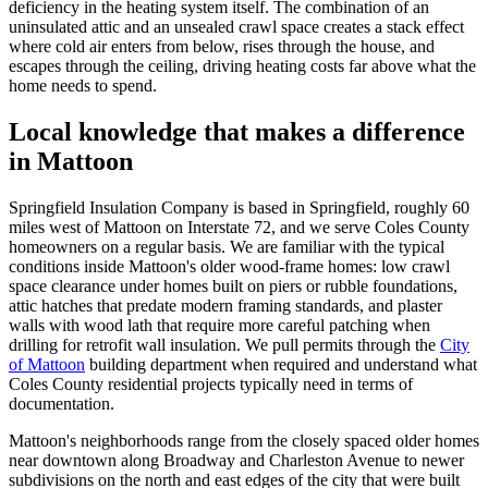
deficiency in the heating system itself. The combination of an
uninsulated attic and an unsealed crawl space creates a stack effect
where cold air enters from below, rises through the house, and
escapes through the ceiling, driving heating costs far above what the
home needs to spend.
Local knowledge that makes a difference
in Mattoon
Springfield Insulation Company is based in Springfield, roughly 60
miles west of Mattoon on Interstate 72, and we serve Coles County
homeowners on a regular basis. We are familiar with the typical
conditions inside Mattoon's older wood-frame homes: low crawl
space clearance under homes built on piers or rubble foundations,
attic hatches that predate modern framing standards, and plaster
walls with wood lath that require more careful patching when
drilling for retrofit wall insulation. We pull permits through the
City
of Mattoon
building department when required and understand what
Coles County residential projects typically need in terms of
documentation.
Mattoon's neighborhoods range from the closely spaced older homes
near downtown along Broadway and Charleston Avenue to newer
subdivisions on the north and east edges of the city that were built