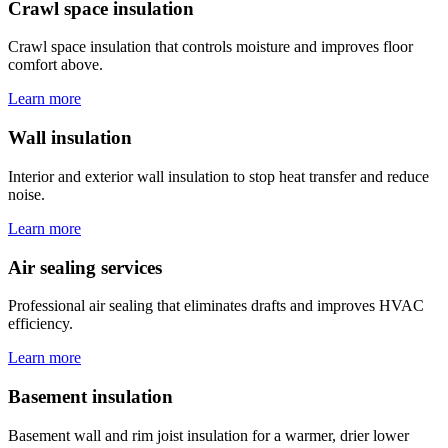
Crawl space insulation
Crawl space insulation that controls moisture and improves floor
comfort above.
Learn more
Wall insulation
Interior and exterior wall insulation to stop heat transfer and reduce
noise.
Learn more
Air sealing services
Professional air sealing that eliminates drafts and improves HVAC
efficiency.
Learn more
Basement insulation
Basement wall and rim joist insulation for a warmer, drier lower