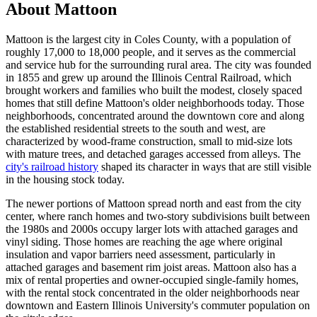
About Mattoon
Mattoon is the largest city in Coles County, with a population of
roughly 17,000 to 18,000 people, and it serves as the commercial
and service hub for the surrounding rural area. The city was founded
in 1855 and grew up around the Illinois Central Railroad, which
brought workers and families who built the modest, closely spaced
homes that still define Mattoon's older neighborhoods today. Those
neighborhoods, concentrated around the downtown core and along
the established residential streets to the south and west, are
characterized by wood-frame construction, small to mid-size lots
with mature trees, and detached garages accessed from alleys. The
city's railroad history
shaped its character in ways that are still visible
in the housing stock today.
The newer portions of Mattoon spread north and east from the city
center, where ranch homes and two-story subdivisions built between
the 1980s and 2000s occupy larger lots with attached garages and
vinyl siding. Those homes are reaching the age where original
insulation and vapor barriers need assessment, particularly in
attached garages and basement rim joist areas. Mattoon also has a
mix of rental properties and owner-occupied single-family homes,
with the rental stock concentrated in the older neighborhoods near
downtown and Eastern Illinois University's commuter population on