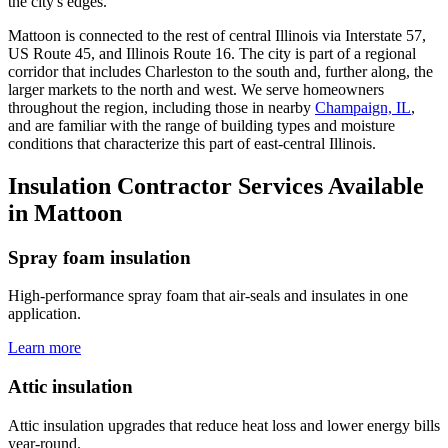
the city's edges.
Mattoon is connected to the rest of central Illinois via Interstate 57,
US Route 45, and Illinois Route 16. The city is part of a regional
corridor that includes Charleston to the south and, further along, the
larger markets to the north and west. We serve homeowners
throughout the region, including those in nearby
Champaign, IL
,
and are familiar with the range of building types and moisture
conditions that characterize this part of east-central Illinois.
Insulation Contractor Services Available
in Mattoon
Spray foam insulation
High-performance spray foam that air-seals and insulates in one
application.
Learn more
Attic insulation
Attic insulation upgrades that reduce heat loss and lower energy bills
year-round.