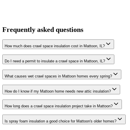
Frequently asked questions
How much does crawl space insulation cost in Mattoon, IL?
Do I need a permit to insulate a crawl space in Mattoon, IL?
What causes wet crawl spaces in Mattoon homes every spring?
How do I know if my Mattoon home needs new attic insulation?
How long does a crawl space insulation project take in Mattoon?
Is spray foam insulation a good choice for Mattoon's older homes?