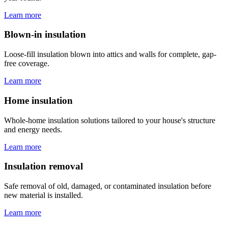
Learn more
Blown-in insulation
Loose-fill insulation blown into attics and walls for complete, gap-
free coverage.
Learn more
Home insulation
Whole-home insulation solutions tailored to your house's structure
and energy needs.
Learn more
Insulation removal
Safe removal of old, damaged, or contaminated insulation before
new material is installed.
Learn more