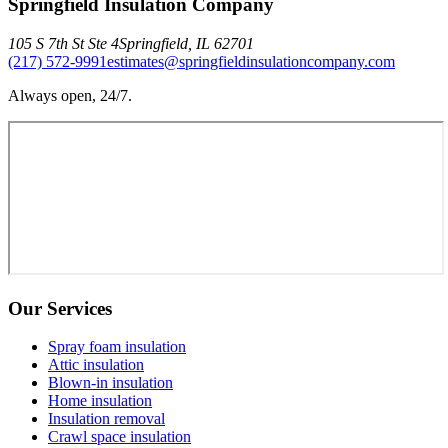
Springfield Insulation Company
105 S 7th St Ste 4
Springfield
,
IL
62701
(217) 572-9991
estimates@springfieldinsulationcompany.com
Always open, 24/7.
Our Services
Spray foam insulation
Attic insulation
Blown-in insulation
Home insulation
Insulation removal
Crawl space insulation