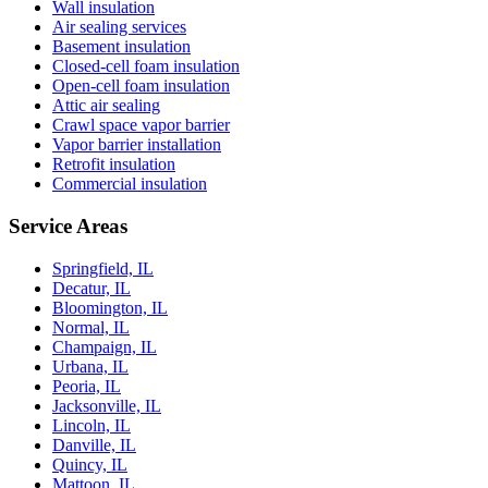
Wall insulation
Air sealing services
Basement insulation
Closed-cell foam insulation
Open-cell foam insulation
Attic air sealing
Crawl space vapor barrier
Vapor barrier installation
Retrofit insulation
Commercial insulation
Service Areas
Springfield, IL
Decatur, IL
Bloomington, IL
Normal, IL
Champaign, IL
Urbana, IL
Peoria, IL
Jacksonville, IL
Lincoln, IL
Danville, IL
Quincy, IL
Mattoon, IL