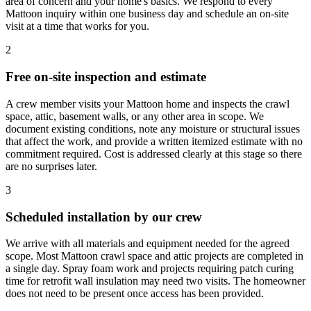
area of concern and your home's basics. We respond to every
Mattoon inquiry within one business day and schedule an on-site
visit at a time that works for you.
2
Free on-site inspection and estimate
A crew member visits your Mattoon home and inspects the crawl
space, attic, basement walls, or any other area in scope. We
document existing conditions, note any moisture or structural issues
that affect the work, and provide a written itemized estimate with no
commitment required. Cost is addressed clearly at this stage so there
are no surprises later.
3
Scheduled installation by our crew
We arrive with all materials and equipment needed for the agreed
scope. Most Mattoon crawl space and attic projects are completed in
a single day. Spray foam work and projects requiring patch curing
time for retrofit wall insulation may need two visits. The homeowner
does not need to be present once access has been provided.