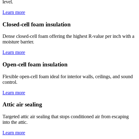
level.
Learn more
Closed-cell foam insulation
Dense closed-cell foam offering the highest R-value per inch with a
moisture barrier.
Learn more
Open-cell foam insulation
Flexible open-cell foam ideal for interior walls, ceilings, and sound
control.
Learn more
Attic air sealing
Targeted attic air sealing that stops conditioned air from escaping
into the attic.
Learn more