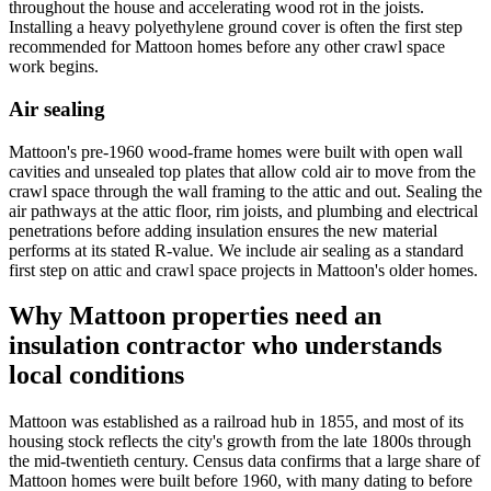
throughout the house and accelerating wood rot in the joists.
Installing a heavy polyethylene ground cover is often the first step
recommended for Mattoon homes before any other crawl space
work begins.
Air sealing
Mattoon's pre-1960 wood-frame homes were built with open wall
cavities and unsealed top plates that allow cold air to move from the
crawl space through the wall framing to the attic and out. Sealing the
air pathways at the attic floor, rim joists, and plumbing and electrical
penetrations before adding insulation ensures the new material
performs at its stated R-value. We include air sealing as a standard
first step on attic and crawl space projects in Mattoon's older homes.
Why Mattoon properties need an
insulation contractor who understands
local conditions
Mattoon was established as a railroad hub in 1855, and most of its
housing stock reflects the city's growth from the late 1800s through
the mid-twentieth century. Census data confirms that a large share of
Mattoon homes were built before 1960, with many dating to before