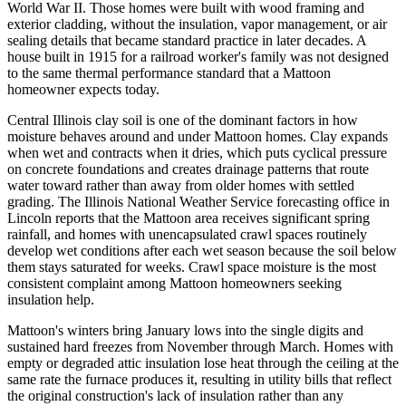
World War II. Those homes were built with wood framing and
exterior cladding, without the insulation, vapor management, or air
sealing details that became standard practice in later decades. A
house built in 1915 for a railroad worker's family was not designed
to the same thermal performance standard that a Mattoon
homeowner expects today.
Central Illinois clay soil is one of the dominant factors in how
moisture behaves around and under Mattoon homes. Clay expands
when wet and contracts when it dries, which puts cyclical pressure
on concrete foundations and creates drainage patterns that route
water toward rather than away from older homes with settled
grading. The Illinois National Weather Service forecasting office in
Lincoln reports that the Mattoon area receives significant spring
rainfall, and homes with unencapsulated crawl spaces routinely
develop wet conditions after each wet season because the soil below
them stays saturated for weeks. Crawl space moisture is the most
consistent complaint among Mattoon homeowners seeking
insulation help.
Mattoon's winters bring January lows into the single digits and
sustained hard freezes from November through March. Homes with
empty or degraded attic insulation lose heat through the ceiling at the
same rate the furnace produces it, resulting in utility bills that reflect
the original construction's lack of insulation rather than any