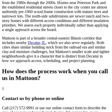
from the 1980s through the 2000s. Homes near Peterson Park and
the established residential streets closer to the city center are almost
uniformly pre-1960 wood-frame construction with mature trees and
narrower lots. The north-side subdivisions are newer ranch and two-
story homes with different access conditions and different insulation
priorities. We assess each property individually rather than applying
a single approach across the board.
Mattoon is part of a broader central-eastern Illinois corridor that
includes nearby
Decatur, IL
, which we also serve regularly. Both
cities share similar building stock from the railroad era and similar
clay-soil moisture challenges, but Mattoon's smaller scale and tighter
neighborhoods give it a character that is distinct from Decatur in
how we approach access, scheduling, and project planning.
How does the process work when you call
us in Mattoon?
1
Contact us by phone or online
Call
(217) 572-9991
or use our online contact form to describe the