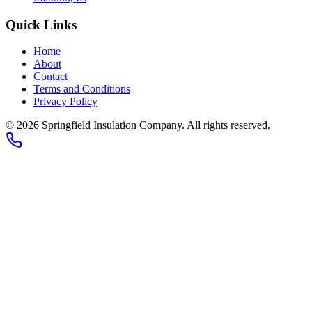
Quick Links
Home
About
Contact
Terms and Conditions
Privacy Policy
© 2026
Springfield Insulation Company
. All rights reserved.