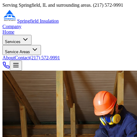
Serving Springfield, IL and surrounding areas.
(217) 572-9991
Springfield Insulation
Company
Home
Services
Service Areas
About
Contact
(217) 572-9991