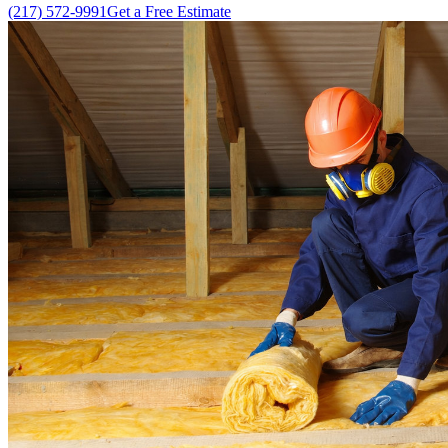
(217) 572-9991
Get a Free Estimate