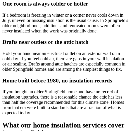
One room is always colder or hotter
If a bedroom is freezing in winter or a corner never cools down in
July, uneven or missing insulation is the usual cause. In Springfield's
older neighborhoods, additions and renovated rooms were often
never insulated when the work was originally done.
Drafts near outlets or the attic hatch
Hold your hand near an electrical outlet on an exterior wall on a
cold day. If you feel cold air, there are gaps in your wall insulation
or air sealing. Drafts around attic hatches are especially common in
older Springfield homes and are among the simplest things to fix.
Home built before 1980, no insulation records
If you bought an older Springfield home and have no record of
insulation upgrades, there is a reasonable chance the attic has less
than half the coverage recommended for this climate zone. Homes
from that era were built to standards that are a fraction of what is
expected today.
What our home insulation services cover