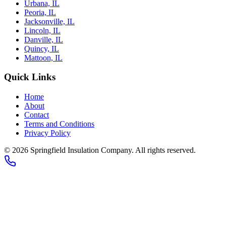
Urbana, IL
Peoria, IL
Jacksonville, IL
Lincoln, IL
Danville, IL
Quincy, IL
Mattoon, IL
Quick Links
Home
About
Contact
Terms and Conditions
Privacy Policy
© 2026
Springfield Insulation Company
. All rights reserved.