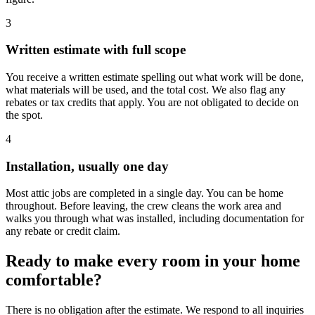
3
Written estimate with full scope
You receive a written estimate spelling out what work will be done,
what materials will be used, and the total cost. We also flag any
rebates or tax credits that apply. You are not obligated to decide on
the spot.
4
Installation, usually one day
Most attic jobs are completed in a single day. You can be home
throughout. Before leaving, the crew cleans the work area and
walks you through what was installed, including documentation for
any rebate or credit claim.
Ready to make every room in your home
comfortable?
There is no obligation after the estimate. We respond to all inquiries