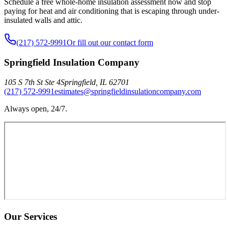
Schedule a free whole-home insulation assessment now and stop
paying for heat and air conditioning that is escaping through under-
insulated walls and attic.
(217) 572-9991
Or fill out our contact form
Springfield Insulation Company
105 S 7th St Ste 4
Springfield
,
IL
62701
(217) 572-9991
estimates@springfieldinsulationcompany.com
Always open, 24/7.
Our Services