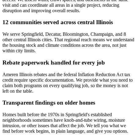
visit and can coordinate all areas in a single project, reducing
disruption and improving overall results.
12 communities served across central Illinois
We serve Springfield, Decatur, Bloomington, Champaign, and 8
other central Illinois cities. That regional reach means we understand
the housing stock and climate conditions across the area, not just
within city limits.
Rebate paperwork handled for every job
Ameren Illinois rebates and the federal Inflation Reduction Act tax
credit require specific documentation. We provide what you need to
claim both programs on every qualifying job, so the money is not
left on the table.
Transparent findings on older homes
Homes built before the 1970s in Springfield's established
neighborhoods sometimes have knob-and-tube wiring, moisture
intrusion, or other issues that affect the job. We tell you what we
find before work begins, in plain language, and give you options.