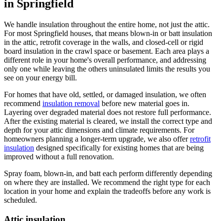
in Springfield
We handle insulation throughout the entire home, not just the attic.
For most Springfield houses, that means blown-in or batt insulation
in the attic, retrofit coverage in the walls, and closed-cell or rigid
board insulation in the crawl space or basement. Each area plays a
different role in your home's overall performance, and addressing
only one while leaving the others uninsulated limits the results you
see on your energy bill.
For homes that have old, settled, or damaged insulation, we often
recommend
insulation removal
before new material goes in.
Layering over degraded material does not restore full performance.
After the existing material is cleared, we install the correct type and
depth for your attic dimensions and climate requirements. For
homeowners planning a longer-term upgrade, we also offer
retrofit
insulation
designed specifically for existing homes that are being
improved without a full renovation.
Spray foam, blown-in, and batt each perform differently depending
on where they are installed. We recommend the right type for each
location in your home and explain the tradeoffs before any work is
scheduled.
Attic insulation