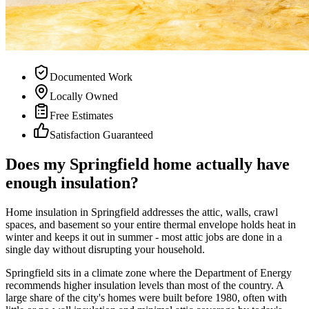
Documented Work
Locally Owned
Free Estimates
Satisfaction Guaranteed
Does my Springfield home actually have
enough insulation?
Home insulation in Springfield addresses the attic, walls, crawl
spaces, and basement so your entire thermal envelope holds heat in
winter and keeps it out in summer - most attic jobs are done in a
single day without disrupting your household.
Springfield sits in a climate zone where the Department of Energy
recommends higher insulation levels than most of the country. A
large share of the city's homes were built before 1980, often with