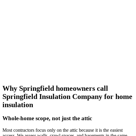
Why Springfield homeowners call
Springfield Insulation Company
for home
insulation
Whole-home scope, not just the attic
Most contractors focus only on the attic because it is the easiest
access. We assess walls, crawl spaces, and basements in the same