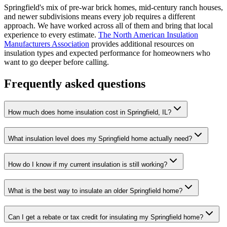
Springfield's mix of pre-war brick homes, mid-century ranch houses,
and newer subdivisions means every job requires a different
approach. We have worked across all of them and bring that local
experience to every estimate.
The North American Insulation
Manufacturers Association
provides additional resources on
insulation types and expected performance for homeowners who
want to go deeper before calling.
Frequently asked questions
How much does home insulation cost in Springfield, IL?
What insulation level does my Springfield home actually need?
How do I know if my current insulation is still working?
What is the best way to insulate an older Springfield home?
Can I get a rebate or tax credit for insulating my Springfield home?