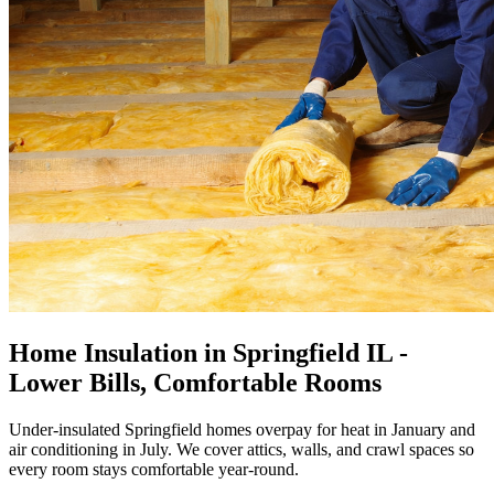
Home Insulation in Springfield IL -
Lower Bills, Comfortable Rooms
Under-insulated Springfield homes overpay for heat in January and
air conditioning in July. We cover attics, walls, and crawl spaces so
every room stays comfortable year-round.