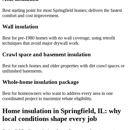
Best starting point for most Springfield homes; delivers the fastest
comfort and cost improvement.
Wall insulation
Best for pre-1980 homes with no wall coverage, using retrofit
techniques that avoid major drywall work.
Crawl space and basement insulation
Best for ranch homes and older properties with dirt crawl spaces or
unfinished basements.
Whole-home insulation package
Best for homeowners who want to address every area in one
coordinated project to maximize rebate eligibility.
Home insulation in Springfield, IL: why
local conditions shape every job