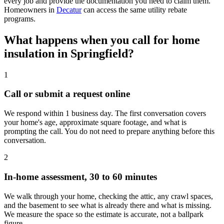
every job and provide the documentation you need to claim them.
Homeowners in
Decatur
can access the same utility rebate
programs.
What happens when you call for home
insulation in Springfield?
1
Call or submit a request online
We respond within 1 business day. The first conversation covers
your home's age, approximate square footage, and what is
prompting the call. You do not need to prepare anything before this
conversation.
2
In-home assessment, 30 to 60 minutes
We walk through your home, checking the attic, any crawl spaces,
and the basement to see what is already there and what is missing.
We measure the space so the estimate is accurate, not a ballpark
figure.