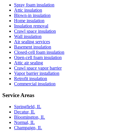
Spray foam insulation
Attic insulation
Blown-in insulation
Home insulation
Insulation removal
Crawl space insulation
Wall insulation
Air sealing services
Basement insulation
Closed-cell foam insulation
Open-cell foam insulation
Attic air sealing
Crawl space vapor barrier
Vapor barrier installation
Retrofit insulation
Commercial insulation
Service Areas
Springfield, IL
Decatur, IL
Bloomington, IL
Normal, IL
Champaign, IL