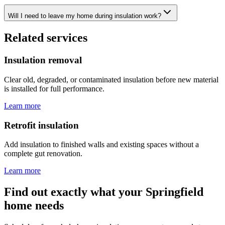
Will I need to leave my home during insulation work?
Related services
Insulation removal
Clear old, degraded, or contaminated insulation before new material
is installed for full performance.
Learn more
Retrofit insulation
Add insulation to finished walls and existing spaces without a
complete gut renovation.
Learn more
Find out exactly what your Springfield
home needs