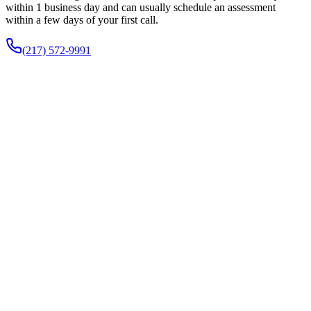
within 1 business day and can usually schedule an assessment
within a few days of your first call.
(217) 572-9991