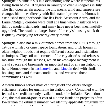
Springfield's climate sits in a demanding zone where temperatures
swing from below 10 degrees in January to over 90 degrees in July.
The flat, open terrain around the city means wind and temperature
changes hit homes directly with little natural protection. Homes in
established neighborhoods like Iles Park, Aristocrat Acres, and the
Laurel/Ridgely corridor were built at a time when insulation was
thin by modern standards, and many have never been meaningfully
upgraded. The result is a large share of the city's housing stock that
is quietly overpaying for energy every month.
Springfield also has a mix of ranch homes from the 1950s through
1970s with slab or crawl space foundations, and brick homes in
older neighborhoods that require different access and installation
techniques. Clay soil under much of the city absorbs and releases
moisture through the seasons, which makes vapor management in
crawl spaces and basements an important part of any insulation job
here. Homeowners in
Jacksonville
and
Lincoln
deal with similar
housing stock and climate conditions, and we serve those
communities as well.
Ameren Illinois serves most of Springfield and offers energy
efficiency rebates for qualifying insulation work. Combined with the
federal tax credit currently available under the Inflation Reduction
Act, the real out-of-pocket cost of a home insulation project is often
lower than the estimate number. We identify applicable programs for