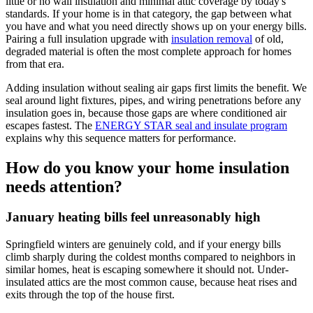
little or no wall insulation and minimal attic coverage by today's
standards. If your home is in that category, the gap between what
you have and what you need directly shows up on your energy bills.
Pairing a full insulation upgrade with
insulation removal
of old,
degraded material is often the most complete approach for homes
from that era.
Adding insulation without sealing air gaps first limits the benefit. We
seal around light fixtures, pipes, and wiring penetrations before any
insulation goes in, because those gaps are where conditioned air
escapes fastest. The
ENERGY STAR seal and insulate program
explains why this sequence matters for performance.
How do you know your home insulation
needs attention?
January heating bills feel unreasonably high
Springfield winters are genuinely cold, and if your energy bills
climb sharply during the coldest months compared to neighbors in
similar homes, heat is escaping somewhere it should not. Under-
insulated attics are the most common cause, because heat rises and
exits through the top of the house first.