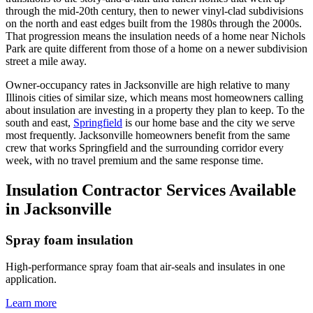
through the mid-20th century, then to newer vinyl-clad subdivisions
on the north and east edges built from the 1980s through the 2000s.
That progression means the insulation needs of a home near Nichols
Park are quite different from those of a home on a newer subdivision
street a mile away.
Owner-occupancy rates in Jacksonville are high relative to many
Illinois cities of similar size, which means most homeowners calling
about insulation are investing in a property they plan to keep. To the
south and east,
Springfield
is our home base and the city we serve
most frequently. Jacksonville homeowners benefit from the same
crew that works Springfield and the surrounding corridor every
week, with no travel premium and the same response time.
Insulation Contractor Services Available
in Jacksonville
Spray foam insulation
High-performance spray foam that air-seals and insulates in one
application.
Learn more