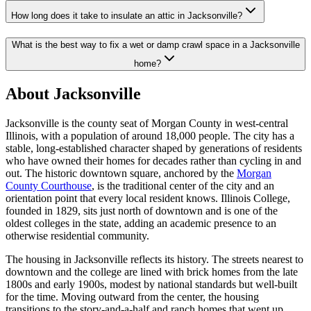
How long does it take to insulate an attic in Jacksonville?
What is the best way to fix a wet or damp crawl space in a Jacksonville
home?
About Jacksonville
Jacksonville is the county seat of Morgan County in west-central
Illinois, with a population of around 18,000 people. The city has a
stable, long-established character shaped by generations of residents
who have owned their homes for decades rather than cycling in and
out. The historic downtown square, anchored by the
Morgan
County Courthouse
, is the traditional center of the city and an
orientation point that every local resident knows. Illinois College,
founded in 1829, sits just north of downtown and is one of the
oldest colleges in the state, adding an academic presence to an
otherwise residential community.
The housing in Jacksonville reflects its history. The streets nearest to
downtown and the college are lined with brick homes from the late
1800s and early 1900s, modest by national standards but well-built
for the time. Moving outward from the center, the housing
transitions to the story-and-a-half and ranch homes that went up