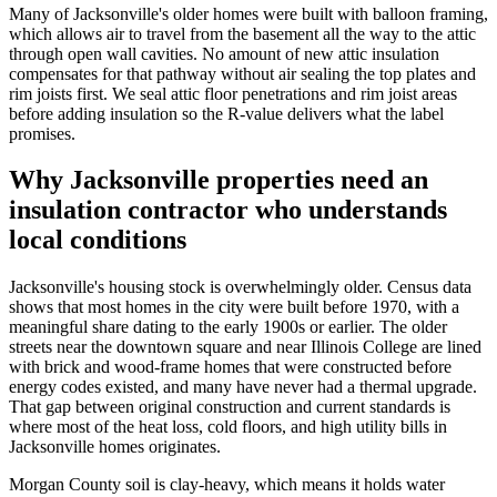
Many of Jacksonville's older homes were built with balloon framing,
which allows air to travel from the basement all the way to the attic
through open wall cavities. No amount of new attic insulation
compensates for that pathway without air sealing the top plates and
rim joists first. We seal attic floor penetrations and rim joist areas
before adding insulation so the R-value delivers what the label
promises.
Why Jacksonville properties need an
insulation contractor who understands
local conditions
Jacksonville's housing stock is overwhelmingly older. Census data
shows that most homes in the city were built before 1970, with a
meaningful share dating to the early 1900s or earlier. The older
streets near the downtown square and near Illinois College are lined
with brick and wood-frame homes that were constructed before
energy codes existed, and many have never had a thermal upgrade.
That gap between original construction and current standards is
where most of the heat loss, cold floors, and high utility bills in
Jacksonville homes originates.
Morgan County soil is clay-heavy, which means it holds water