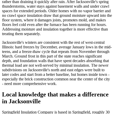
rather than draining it quickly after rain. After Jacksonville's spring
thunderstorms, water stays against basement walls and under crawl
spaces for extended periods. Older homes with no vapor barrier and
no crawl space insulation draw that ground moisture upward into the
floor system, where it damages joists, promotes mold, and makes
floors feel cold even after the furnace has been running for hours.
Addressing moisture and insulation together is more effective than
treating them separately.
Jacksonville's winters are consistent with the rest of west-central
Illinois: hard freezes by December, average January lows in the mid-
teens, and a freeze-thaw cycle that repeats from November through
March. Ground frost in this part of the state reaches significant
depth, and foundation walls that have spent decades absorbing that
thermal load are not well-served by minimal insulation. The newer
subdivisions on Jacksonville's north and east edges were built to
later codes and start from a better baseline, but homes inside town -
especially the brick construction common near the center of the city
- need more comprehensive work.
Local knowledge that makes a difference
in Jacksonville
Springfield Insulation Company is based in Springfield, roughly 30