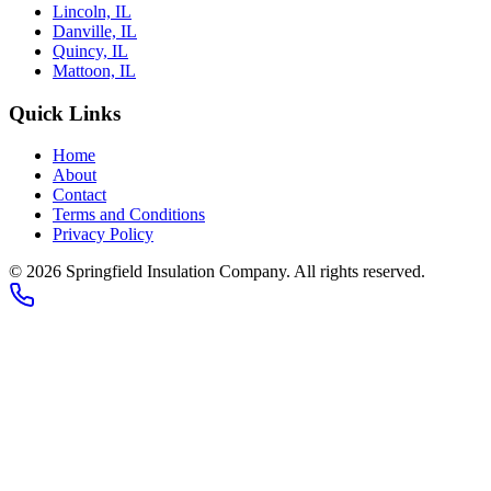
Lincoln, IL
Danville, IL
Quincy, IL
Mattoon, IL
Quick Links
Home
About
Contact
Terms and Conditions
Privacy Policy
© 2026
Springfield Insulation Company
. All rights reserved.