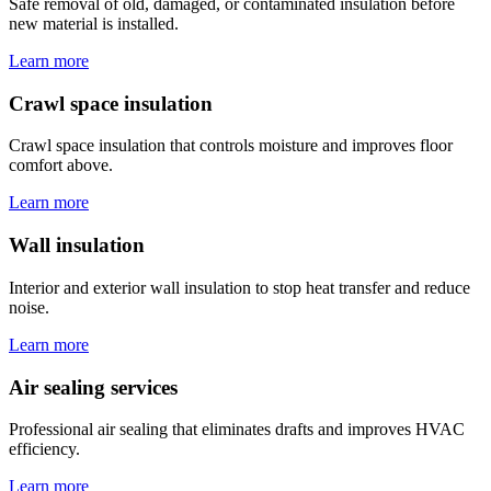
Safe removal of old, damaged, or contaminated insulation before
new material is installed.
Learn more
Crawl space insulation
Crawl space insulation that controls moisture and improves floor
comfort above.
Learn more
Wall insulation
Interior and exterior wall insulation to stop heat transfer and reduce
noise.
Learn more
Air sealing services
Professional air sealing that eliminates drafts and improves HVAC
efficiency.
Learn more