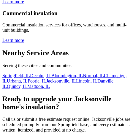
Learn more
Commercial insulation
Commercial insulation services for offices, warehouses, and multi-
unit buildings.
Learn more
Nearby Service Areas
Serving these cities and communities.
Springfield, IL
Decatur, IL
Bloomington, IL
Normal, IL
Champaign,
IL
Urbana, IL
Peoria, IL
Jacksonville, IL
Lincoln, IL
Danville,
IL
Quincy, IL
Mattoon, IL
Ready to upgrade your Jacksonville
home's insulation?
Call us or submit a free estimate request online. Jacksonville jobs are
scheduled promptly from our Springfield base, and every estimate is
written, itemized, and provided at no charge.