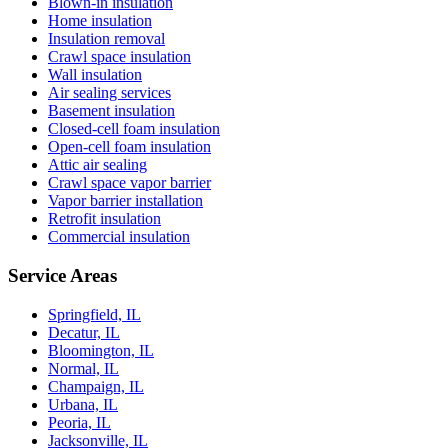
Blown-in insulation
Home insulation
Insulation removal
Crawl space insulation
Wall insulation
Air sealing services
Basement insulation
Closed-cell foam insulation
Open-cell foam insulation
Attic air sealing
Crawl space vapor barrier
Vapor barrier installation
Retrofit insulation
Commercial insulation
Service Areas
Springfield, IL
Decatur, IL
Bloomington, IL
Normal, IL
Champaign, IL
Urbana, IL
Peoria, IL
Jacksonville, IL