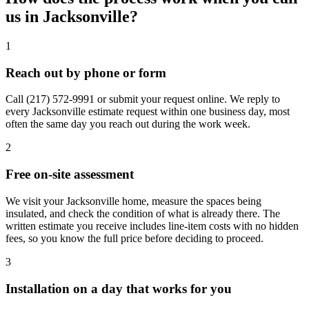
us in Jacksonville?
1
Reach out by phone or form
Call
(217) 572-9991
or submit your request online. We reply to
every Jacksonville estimate request within one business day, most
often the same day you reach out during the work week.
2
Free on-site assessment
We visit your Jacksonville home, measure the spaces being
insulated, and check the condition of what is already there. The
written estimate you receive includes line-item costs with no hidden
fees, so you know the full price before deciding to proceed.
3
Installation on a day that works for you