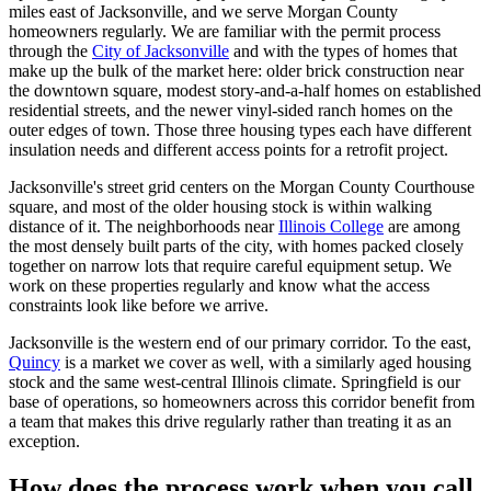
miles east of Jacksonville, and we serve Morgan County
homeowners regularly. We are familiar with the permit process
through the
City of Jacksonville
and with the types of homes that
make up the bulk of the market here: older brick construction near
the downtown square, modest story-and-a-half homes on established
residential streets, and the newer vinyl-sided ranch homes on the
outer edges of town. Those three housing types each have different
insulation needs and different access points for a retrofit project.
Jacksonville's street grid centers on the Morgan County Courthouse
square, and most of the older housing stock is within walking
distance of it. The neighborhoods near
Illinois College
are among
the most densely built parts of the city, with homes packed closely
together on narrow lots that require careful equipment setup. We
work on these properties regularly and know what the access
constraints look like before we arrive.
Jacksonville is the western end of our primary corridor. To the east,
Quincy
is a market we cover as well, with a similarly aged housing
stock and the same west-central Illinois climate. Springfield is our
base of operations, so homeowners across this corridor benefit from
a team that makes this drive regularly rather than treating it as an
exception.
How does the process work when you call