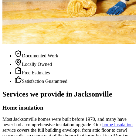
Documented Work
Locally Owned
Free Estimates
Satisfaction Guaranteed
Services we provide in Jacksonville
Home insulation
Most Jacksonville homes were built before 1970, and many have
never had a comprehensive insulation upgrade. Our
home insulation
service covers the full building envelope, from attic floor to crawl
space walls, so every part of the house that loses heat in a Morgan