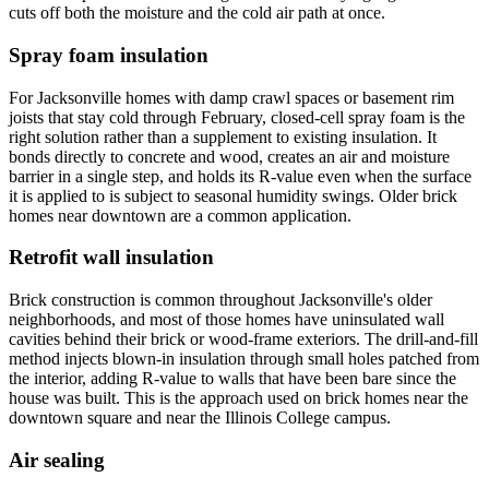
cuts off both the moisture and the cold air path at once.
Spray foam insulation
For Jacksonville homes with damp crawl spaces or basement rim
joists that stay cold through February, closed-cell spray foam is the
right solution rather than a supplement to existing insulation. It
bonds directly to concrete and wood, creates an air and moisture
barrier in a single step, and holds its R-value even when the surface
it is applied to is subject to seasonal humidity swings. Older brick
homes near downtown are a common application.
Retrofit wall insulation
Brick construction is common throughout Jacksonville's older
neighborhoods, and most of those homes have uninsulated wall
cavities behind their brick or wood-frame exteriors. The drill-and-fill
method injects blown-in insulation through small holes patched from
the interior, adding R-value to walls that have been bare since the
house was built. This is the approach used on brick homes near the
downtown square and near the Illinois College campus.
Air sealing