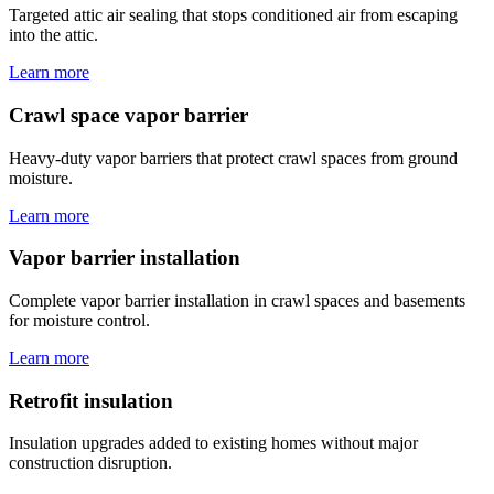
Targeted attic air sealing that stops conditioned air from escaping
into the attic.
Learn more
Crawl space vapor barrier
Heavy-duty vapor barriers that protect crawl spaces from ground
moisture.
Learn more
Vapor barrier installation
Complete vapor barrier installation in crawl spaces and basements
for moisture control.
Learn more
Retrofit insulation
Insulation upgrades added to existing homes without major
construction disruption.