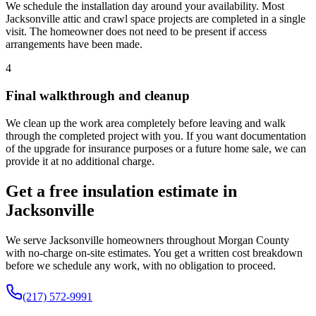
We schedule the installation day around your availability. Most
Jacksonville attic and crawl space projects are completed in a single
visit. The homeowner does not need to be present if access
arrangements have been made.
4
Final walkthrough and cleanup
We clean up the work area completely before leaving and walk
through the completed project with you. If you want documentation
of the upgrade for insurance purposes or a future home sale, we can
provide it at no additional charge.
Get a free insulation estimate in
Jacksonville
We serve Jacksonville homeowners throughout Morgan County
with no-charge on-site estimates. You get a written cost breakdown
before we schedule any work, with no obligation to proceed.
(217) 572-9991