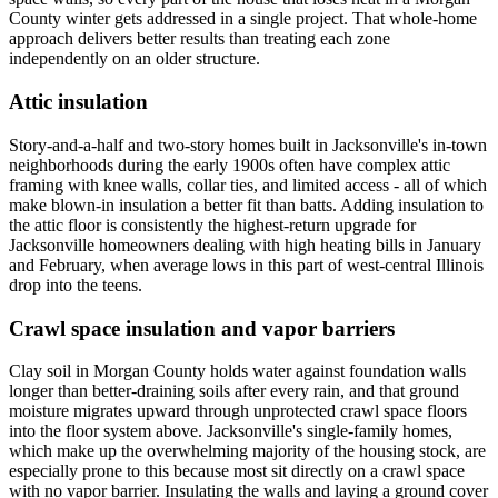
County winter gets addressed in a single project. That whole-home
approach delivers better results than treating each zone
independently on an older structure.
Attic insulation
Story-and-a-half and two-story homes built in Jacksonville's in-town
neighborhoods during the early 1900s often have complex attic
framing with knee walls, collar ties, and limited access - all of which
make blown-in insulation a better fit than batts. Adding insulation to
the attic floor is consistently the highest-return upgrade for
Jacksonville homeowners dealing with high heating bills in January
and February, when average lows in this part of west-central Illinois
drop into the teens.
Crawl space insulation and vapor barriers
Clay soil in Morgan County holds water against foundation walls
longer than better-draining soils after every rain, and that ground
moisture migrates upward through unprotected crawl space floors
into the floor system above. Jacksonville's single-family homes,
which make up the overwhelming majority of the housing stock, are
especially prone to this because most sit directly on a crawl space
with no vapor barrier. Insulating the walls and laying a ground cover