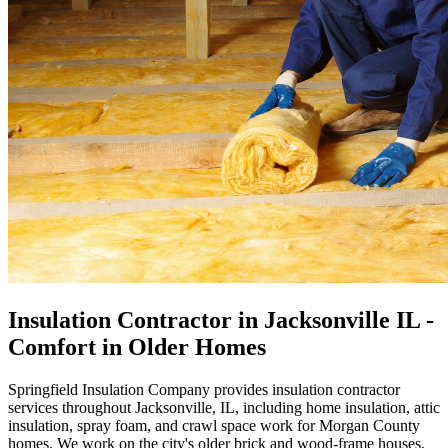
Insulation Contractor in Jacksonville IL -
Comfort in Older Homes
Springfield Insulation Company provides insulation contractor
services throughout Jacksonville, IL, including home insulation, attic
insulation, spray foam, and crawl space work for Morgan County
homes. We work on the city's older brick and wood-frame houses,