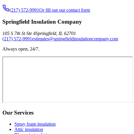
(217) 572-9991
Or fill out our contact form
Springfield Insulation Company
105 S 7th St Ste 4
Springfield
,
IL
62701
(217) 572-9991
estimates@springfieldinsulationcompany.com
Always open, 24/7.
Our Services
Spray foam insulation
Attic insulation