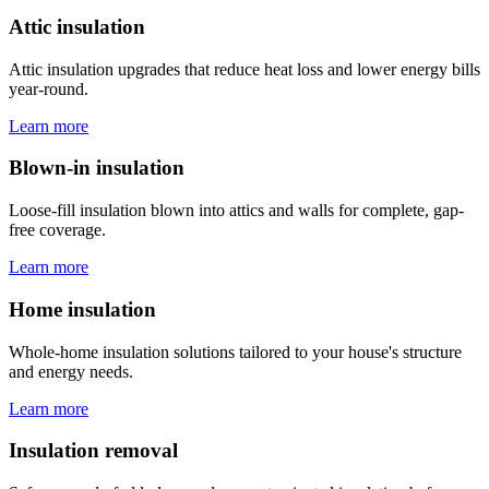
Attic insulation
Attic insulation upgrades that reduce heat loss and lower energy bills
year-round.
Learn more
Blown-in insulation
Loose-fill insulation blown into attics and walls for complete, gap-
free coverage.
Learn more
Home insulation
Whole-home insulation solutions tailored to your house's structure
and energy needs.
Learn more
Insulation removal