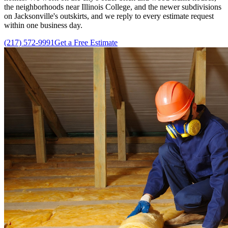
the neighborhoods near Illinois College, and the newer subdivisions
on Jacksonville's outskirts, and we reply to every estimate request
within one business day.
(217) 572-9991
Get a Free Estimate