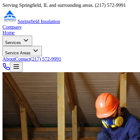
Serving Springfield, IL and surrounding areas.
(217) 572-9991
Springfield Insulation
Company
Home
Services
Service Areas
About
Contact
(217) 572-9991