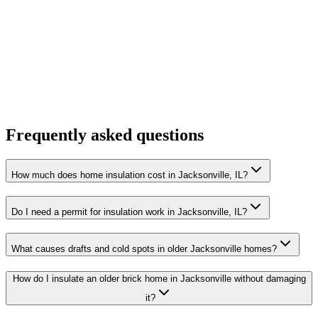
Frequently asked questions
How much does home insulation cost in Jacksonville, IL?
Do I need a permit for insulation work in Jacksonville, IL?
What causes drafts and cold spots in older Jacksonville homes?
How do I insulate an older brick home in Jacksonville without damaging
it?