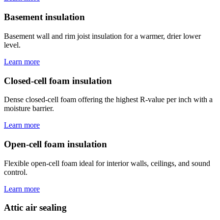
Basement insulation
Basement wall and rim joist insulation for a warmer, drier lower
level.
Learn more
Closed-cell foam insulation
Dense closed-cell foam offering the highest R-value per inch with a
moisture barrier.
Learn more
Open-cell foam insulation
Flexible open-cell foam ideal for interior walls, ceilings, and sound
control.
Learn more
Attic air sealing