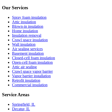
Our Services
Spray foam insulation
Attic insulation
Blown-in insulation
Home insulation
Insulation removal
Crawl space insulation
Wall insulation
Air sealing services
Basement insulation
Closed-cell foam insulation
Open-cell foam insulation
Attic air sealing
Crawl space vapor barrier
Vapor barrier installation
Retrofit insulation
Commercial insulation
Service Areas
Springfield, IL
Decatur, IL