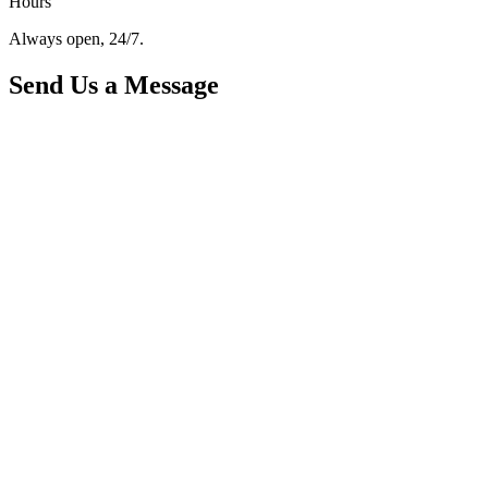
Hours
Always open, 24/7.
Send Us a Message