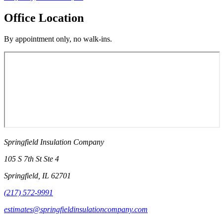
Office Location
By appointment only, no walk-ins.
Springfield Insulation Company
105 S 7th St Ste 4
Springfield
,
IL
62701
(217) 572-9991
estimates@springfieldinsulationcompany.com