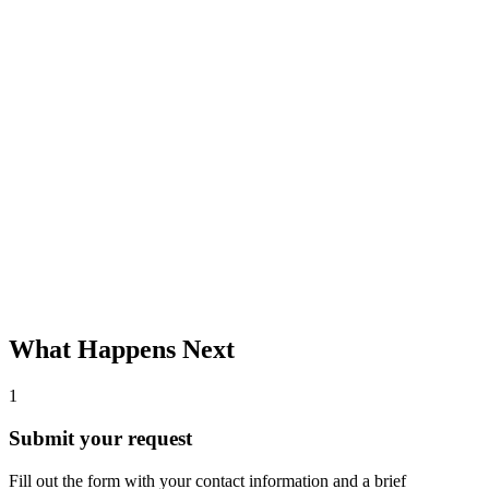
What Happens Next
1
Submit your request
Fill out the form with your contact information and a brief