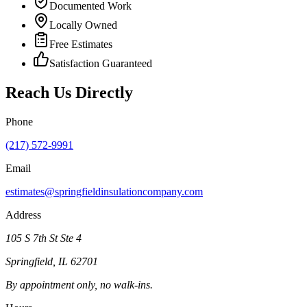
Documented Work
Locally Owned
Free Estimates
Satisfaction Guaranteed
Reach Us Directly
Phone
(217) 572-9991
Email
estimates@springfieldinsulationcompany.com
Address
105 S 7th St Ste 4
Springfield
,
IL
62701
By appointment only, no walk-ins.