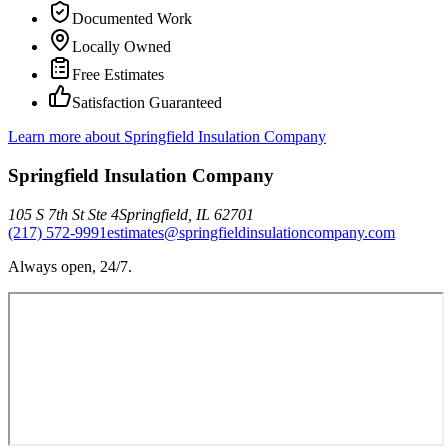
Documented Work
Locally Owned
Free Estimates
Satisfaction Guaranteed
Learn more about
Springfield Insulation Company
Springfield Insulation Company
105 S 7th St Ste 4
Springfield
,
IL
62701
(217) 572-9991
estimates@springfieldinsulationcompany.com
Always open, 24/7.