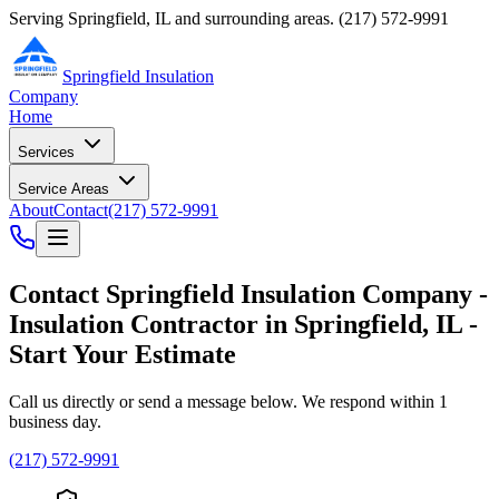
Serving Springfield, IL and surrounding areas.
(217) 572-9991
Springfield Insulation
Company
Home
Services
Service Areas
About
Contact
(217) 572-9991
Contact
Springfield Insulation Company
-
Insulation Contractor
in
Springfield
,
IL
-
Start Your Estimate
Call us directly or send a message below. We respond within 1
business day.
(217) 572-9991