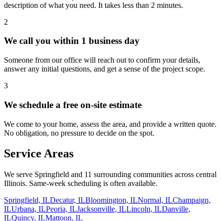
description of what you need. It takes less than 2 minutes.
2
We call you within 1 business day
Someone from our office will reach out to confirm your details,
answer any initial questions, and get a sense of the project scope.
3
We schedule a free on-site estimate
We come to your home, assess the area, and provide a written quote.
No obligation, no pressure to decide on the spot.
Service Areas
We serve Springfield and
11
surrounding communities across central
Illinois. Same-week scheduling is often available.
Springfield, IL
Decatur, IL
Bloomington, IL
Normal, IL
Champaign,
IL
Urbana, IL
Peoria, IL
Jacksonville, IL
Lincoln, IL
Danville,
IL
Quincy, IL
Mattoon, IL